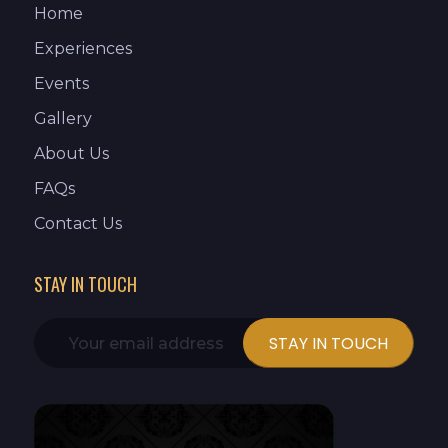
Home
Experiences
Events
Gallery
About Us
FAQs
Contact Us
STAY IN TOUCH