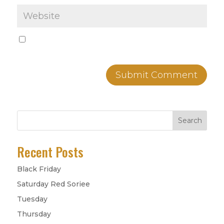
Save my name, email, and website in this
browser for the next time I comment.
Search
Recent Posts
Black Friday
Saturday Red Soriee
Tuesday
Thursday