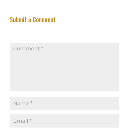
Submit a Comment
Your email address will not be published.
Required
fields are marked
*