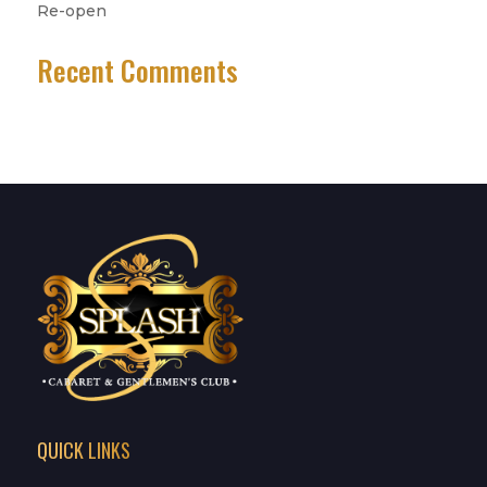
Re-open
Recent Comments
No comments to show.
QUICK LINKS