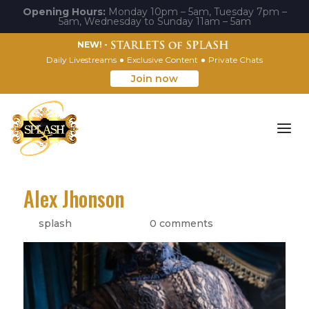
Opening Hours:
Monday 10pm – 5am, Tuesday 7pm –
5am, Wednesday to Sunday 11am – 5am
NEW! -
Daily Livestreams
Exclusive Content
Private Chats
Join now
Alex Jhonson
by
splash
|
May 8, 2022
|
0 comments