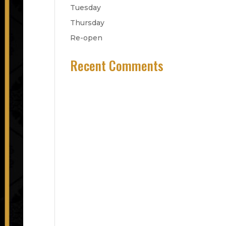
Tuesday
Thursday
Re-open
Recent Comments
No comments to show.