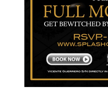
Lorem Ipsum is simply dummy text of the printi