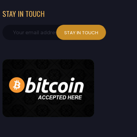
STAY IN TOUCH