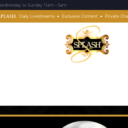
Wednesday to Sunday 11am – 5am
:
Daily Livestreams
Exclusive Content
Private Cha