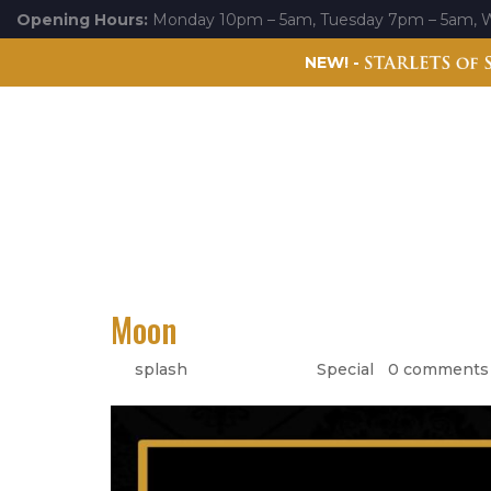
Opening Hours:
Monday 10pm – 5am, Tuesday 7pm – 5am, 
NEW! -
Experiences
Events
Gallery
Starlets of Splash
Moon
by
splash
|
May 17, 2022
|
Special
|
0 comments