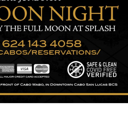
ng and typesetting industry.