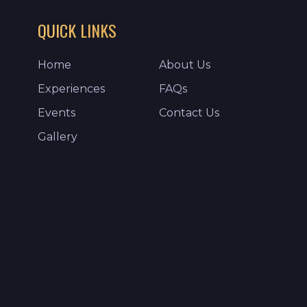
QUICK LINKS
Home
About Us
Experiences
FAQs
Events
Contact Us
Gallery