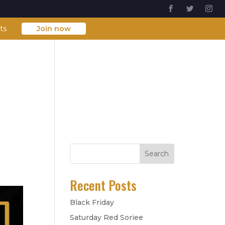
ts
Join now
About Us
FAQs
Contact Us
Search
Recent Posts
Black Friday
Saturday Red Soriee