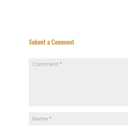
Submit a Comment
Your email address will not be published.
Requir