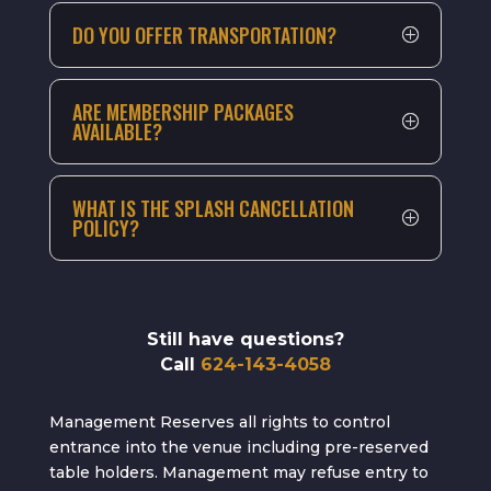
DO YOU OFFER TRANSPORTATION?
ARE MEMBERSHIP PACKAGES
AVAILABLE?
WHAT IS THE SPLASH CANCELLATION
POLICY?
Still have questions?
Call
624-143-4058
Management Reserves all rights to control
entrance into the venue including pre-reserved
table holders. Management may refuse entry to