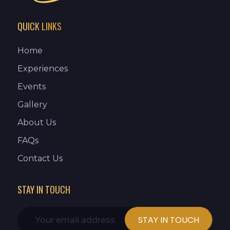
QUICK LINKS
Home
Experiences
Events
Gallery
About Us
FAQs
Contact Us
STAY IN TOUCH