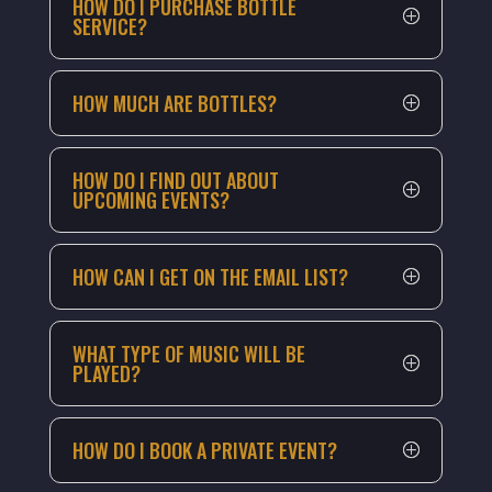
HOW DO I PURCHASE BOTTLE
SERVICE?
HOW MUCH ARE BOTTLES?
HOW DO I FIND OUT ABOUT
UPCOMING EVENTS?
HOW CAN I GET ON THE EMAIL LIST?
WHAT TYPE OF MUSIC WILL BE
PLAYED?
HOW DO I BOOK A PRIVATE EVENT?