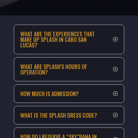
WHAT ARE THE EXPERIENCES THAT
MAKE UP SPLASH IN CABO SAN
LUCAS?
WHAT ARE SPLASH'S HOURS OF
OPERATION?
HOW MUCH IS ADMISSION?
WHAT IS THE SPLASH DRESS CODE?
HOW DO I RESERVE A “SKY”BANA IN