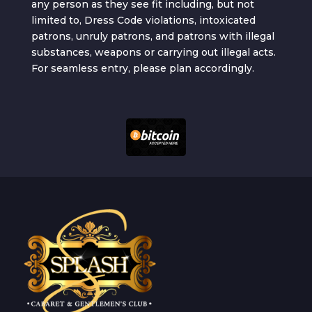
any person as they see fit including, but not
limited to, Dress Code violations, intoxicated
patrons, unruly patrons, and patrons with illegal
substances, weapons or carrying out illegal acts.
For seamless entry, please plan accordingly.