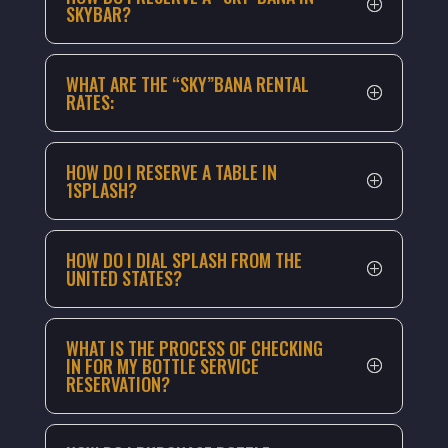
SKYBAR?
WHAT ARE THE “SKY”BANA RENTAL
RATES:
HOW DO I RESERVE A TABLE IN
1SPLASH?
HOW DO I DIAL SPLASH FROM THE
UNITED STATES?
WHAT IS THE PROCESS OF CHECKING
IN FOR MY BOTTLE SERVICE
RESERVATION?