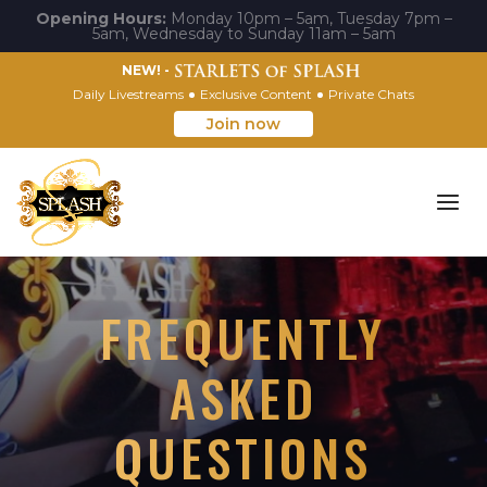
Opening Hours:
Monday 10pm – 5am, Tuesday 7pm –
5am, Wednesday to Sunday 11am – 5am
NEW! -
Daily Livestreams
Exclusive Content
Private Chats
Join now
FREQUENTLY
ASKED
QUESTIONS